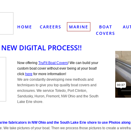
HOME
CAREERS
MARINE
BOAT
AU
COVERS
 NEW DIGITAL PROCESS!!
Now offering
TruFit Boat Covers
! We can build your
custom boat cover without ever being at your boat!
click
here
for more information!
We are constantly developing new methods and
techniques to give you top quality boat covers and
enclosures. We service Toledo, Port Clinton,
Sandusky, Huron, Fremont, NW Ohio and the South
Lake Erie shore.
arine fabricators in NW Ohio and the South Lake Erie shore to use Photos along
. We take pictures of your boat. Then we process those pictures to create a wirefr