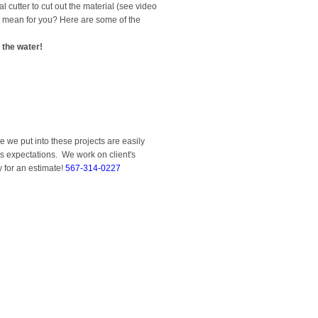
cutter to cut out the material (see video
is mean for you? Here are some of the
 the water!
 we put into these projects are easily
ts expectations. We work on client's
y for an estimate!
567-314-0227