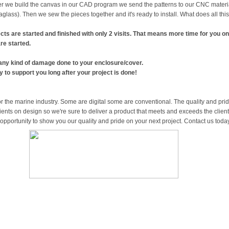
r we build the canvas in our CAD program we send the patterns to our CNC material 
glass). Then we sew the pieces together and it's ready to install. What does all th
ects are started and finished with only 2 visits. That means more time for you on
re started.
 any kind of damage done to your enclosure/cover.
to support you long after your project is done!
 the marine industry. Some are digital some are conventional. The quality and pride
ents on design so we're sure to deliver a product that meets and exceeds the clien
 opportunity to show you our quality and pride on your next project. Contact us toda