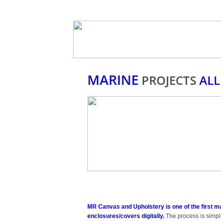
MARINE
PROJECTS
ALL
MR Canvas and Upholstery is one of the first m
enclosures/covers digitally.
The process is simple