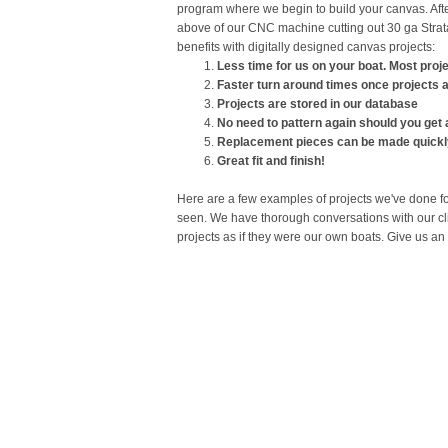
program where we begin to build your canvas. Afte
above of our CNC machine cutting out 30 ga Strata
benefits with digitally designed canvas projects:
​Less time for us on your boat. Most proj
Faster turn around times once projects a
Projects are stored in our database
No need to pattern again should you get
Replacement pieces can be made quickly 
Great fit and finish!
Here are a few examples of projects we've done for
seen. We have thorough conversations with our cli
projects as if they were our own boats. Give us an