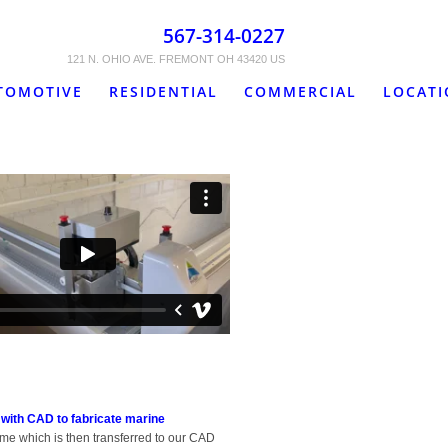
567-314-0227
121 N. OHIO AVE. FREMONT OH 43420 US
TOMOTIVE
RESIDENTIAL
COMMERCIAL
LOCAT
 with CAD to fabricate marine
ame which is then transferred to our CAD